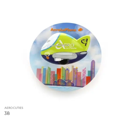
AERO CUTIES
38