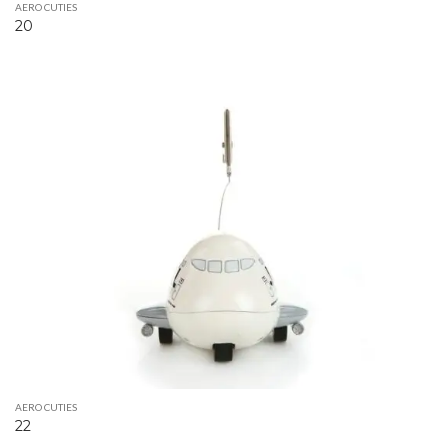
AERO CUTIES
20
AERO CUTIES
22