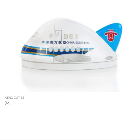
AERO CUTIES
24