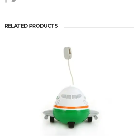
RELATED PRODUCTS