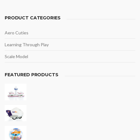
PRODUCT CATEGORIES
Aero Cuties
Learning Through Play
Scale Model
FEATURED PRODUCTS