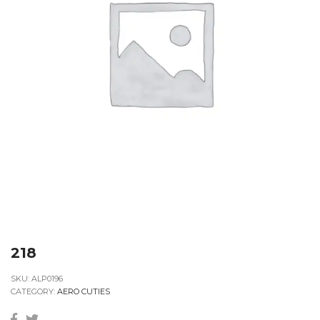
218
SKU:
ALP0196
CATEGORY:
AERO CUTIES