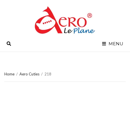
SEARCH
MENU
Home
/
Aero Cuties
/
218