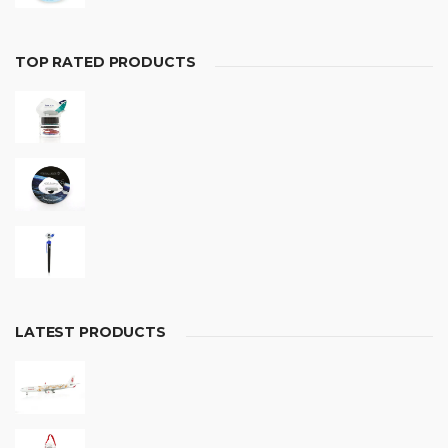
TOP RATED PRODUCTS
LATEST PRODUCTS