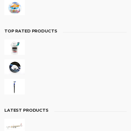
TOP RATED PRODUCTS
LATEST PRODUCTS