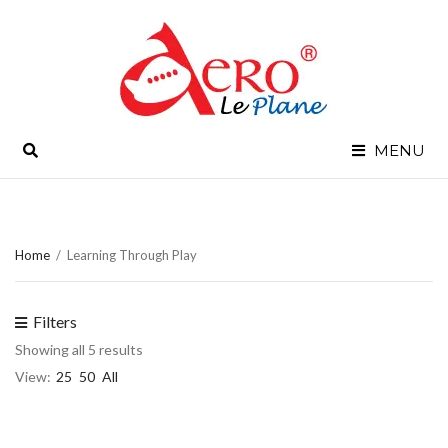
SEARCH
MENU
Home
/
Learning Through Play
Filters
Showing all 5 results
View:
25
50
All