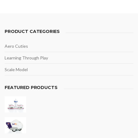
PRODUCT CATEGORIES
Aero Cuties
Learning Through Play
Scale Model
FEATURED PRODUCTS