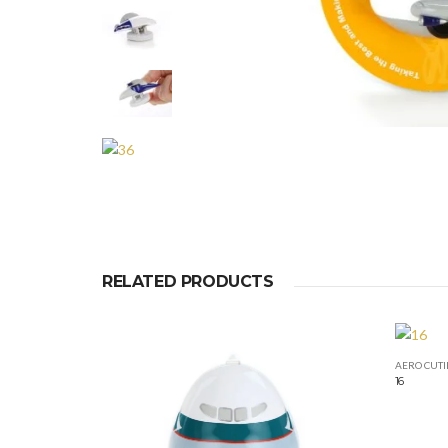
RELATED PRODUCTS
AERO CUTI
16