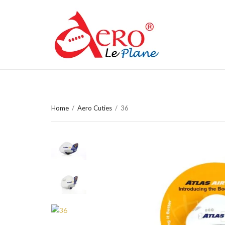
Home
/
Aero Cuties
/
36