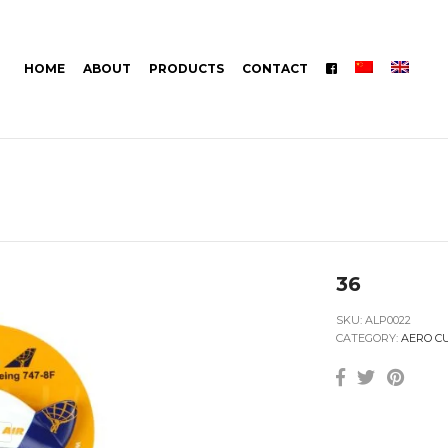
HOME
ABOUT
PRODUCTS
CONTACT
36
SKU:
ALP0022
CATEGORY:
AERO C