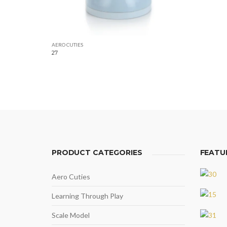
AERO CUTIES
27
PRODUCT CATEGORIES
FEATU
Aero Cuties
Learning Through Play
Scale Model