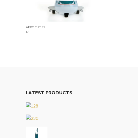
AERO CUTIES
17
LATEST PRODUCTS