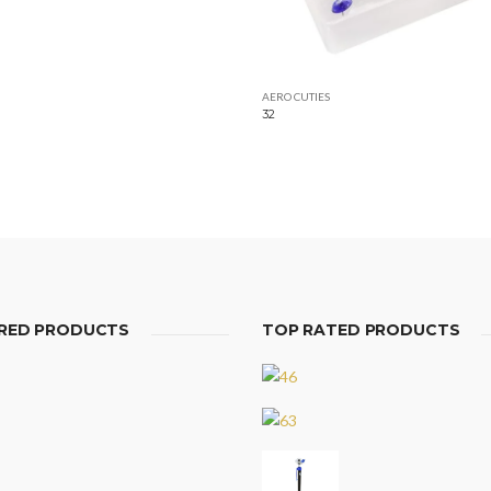
AERO CUTIES
32
RED PRODUCTS
TOP RATED PRODUCTS