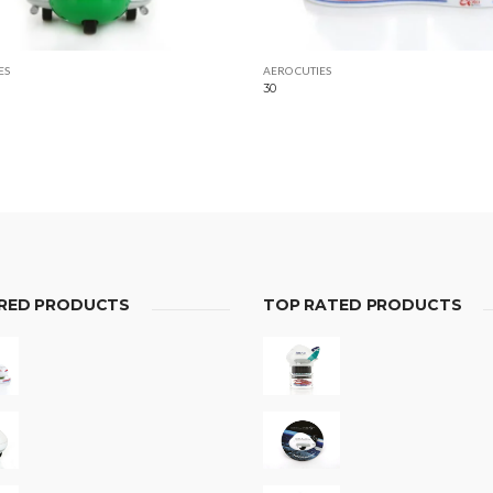
ES
AERO CUTIES
30
RED PRODUCTS
TOP RATED PRODUCTS