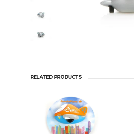
RELATED PRODUCTS