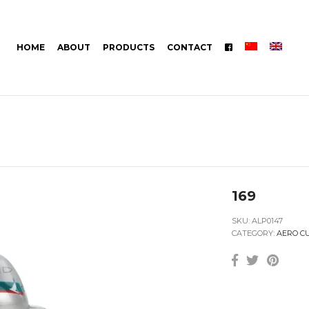
HOME
ABOUT
PRODUCTS
CONTACT
169
SKU:
ALP0147
CATEGORY:
AERO C