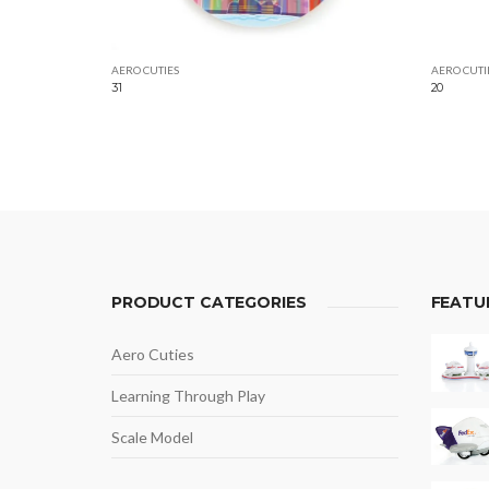
AERO CUTIES
AERO CUTI
31
20
PRODUCT CATEGORIES
FEATU
Aero Cuties
Learning Through Play
Scale Model