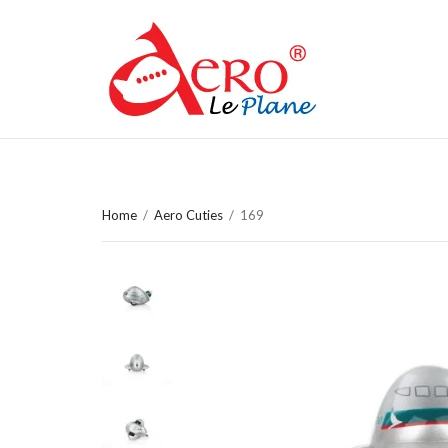
Home
/
Aero Cuties
/
169