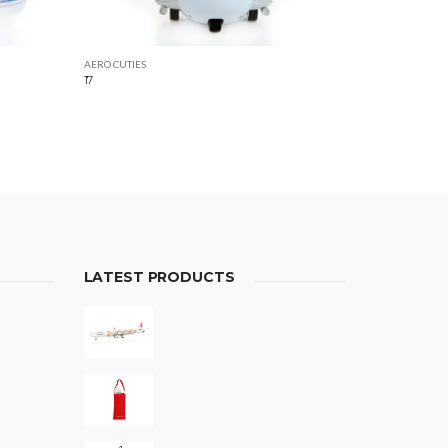
AERO CUTIES
17
LATEST PRODUCTS