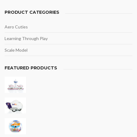
PRODUCT CATEGORIES
Aero Cuties
Learning Through Play
Scale Model
FEATURED PRODUCTS