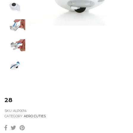
28
SKU:
ALP0014
CATEGORY:
AERO CUTIES