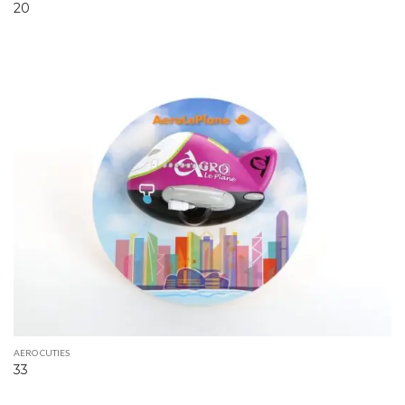
20
AERO CUTIES
33