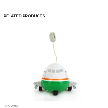
RELATED PRODUCTS
AERO CUTIES