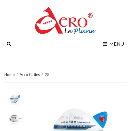
SEARCH
MENU
Home
/
Aero Cuties
/
28