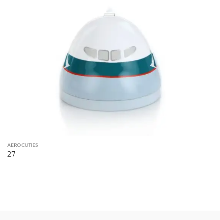
AERO CUTIES
27