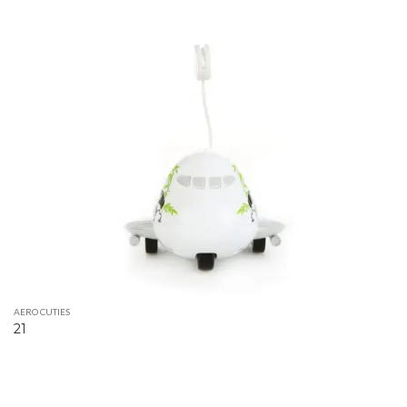
AERO CUTIES
21