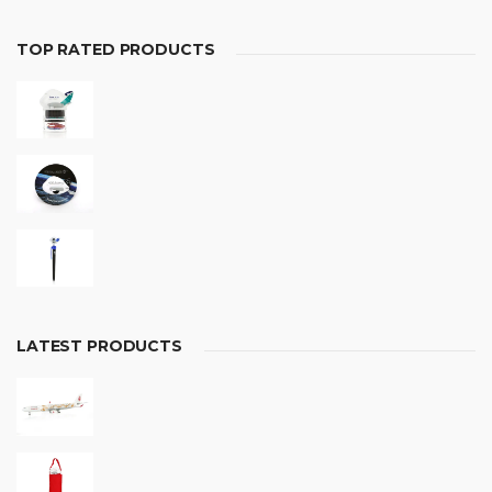
TOP RATED PRODUCTS
LATEST PRODUCTS