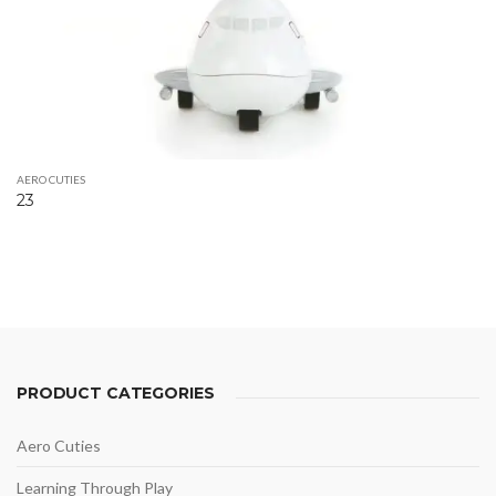
AERO CUTIES
23
PRODUCT CATEGORIES
Aero Cuties
Learning Through Play