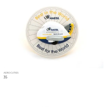
AERO CUTIES
35