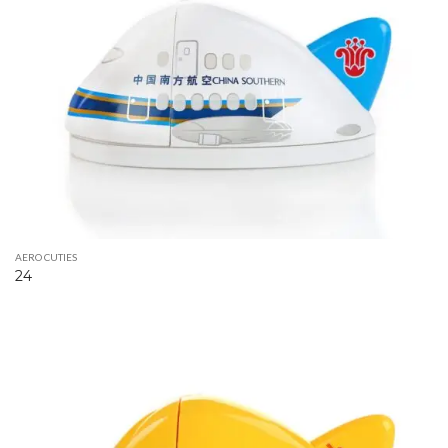
AERO CUTIES
24