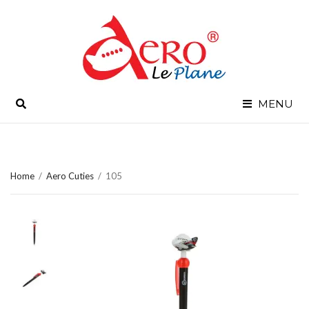
SEARCH
MENU
Home
/
Aero Cuties
/
105