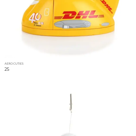
AERO CUTIES
25