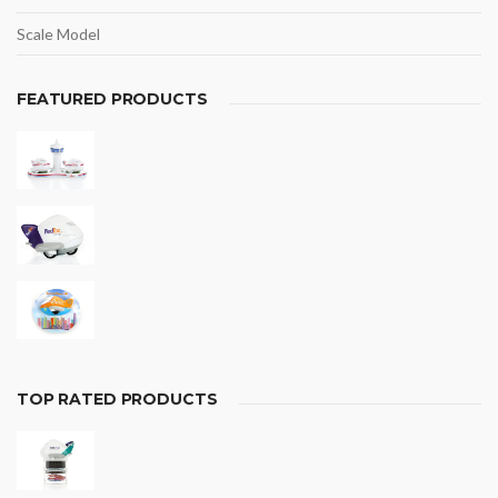
Scale Model
FEATURED PRODUCTS
TOP RATED PRODUCTS