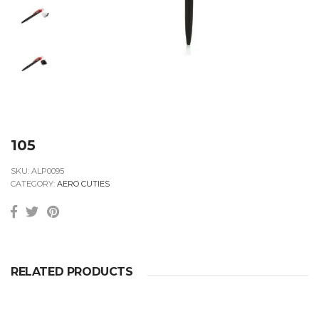
105
SKU:
ALP0095
CATEGORY:
AERO CUTIES
RELATED PRODUCTS