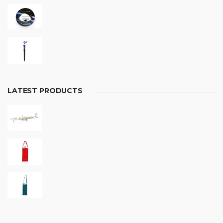
LATEST PRODUCTS