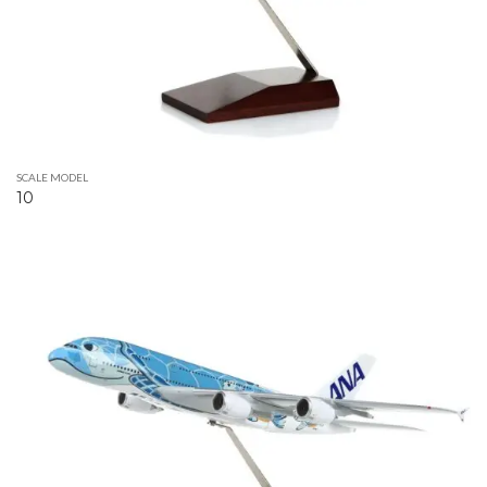
SCALE MODEL
10