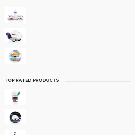
TOP RATED PRODUCTS