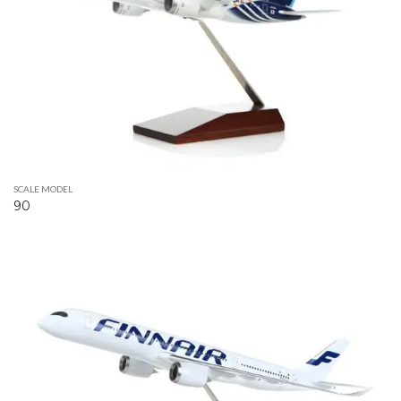
SCALE MODEL
90