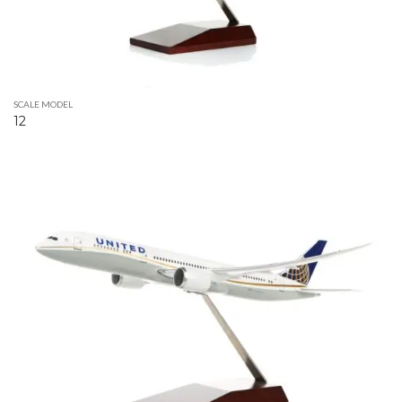
SCALE MODEL
12