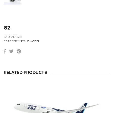
82
SKU:
ALP0211
CATEGORY:
SCALE MODEL
RELATED PRODUCTS