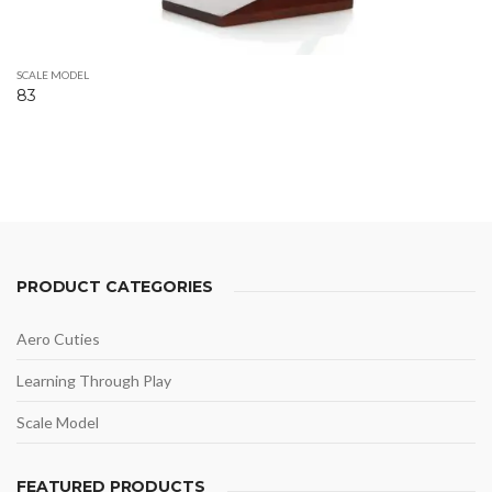
SCALE MODEL
83
PRODUCT CATEGORIES
Aero Cuties
Learning Through Play
Scale Model
FEATURED PRODUCTS