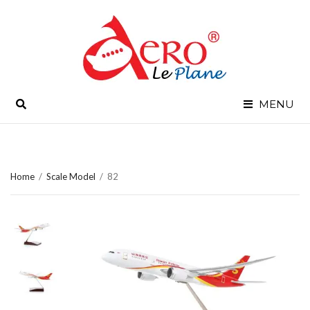
SEARCH
MENU
Home
/
Scale Model
/
82