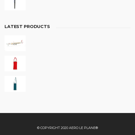
LATEST PRODUCTS
© COPYRIGHT 2020 AERO LE PLANE®