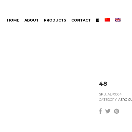
HOME
ABOUT
PRODUCTS
CONTACT
48
SKU:
ALP0034
CATEGORY:
AERO C