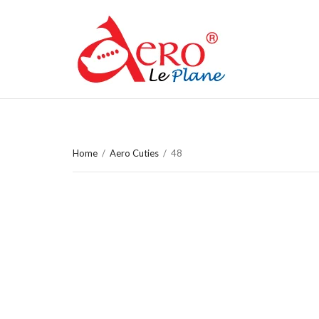
Home
/
Aero Cuties
/
48