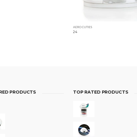
AERO CUTIES
24
RED PRODUCTS
TOP RATED PRODUCTS