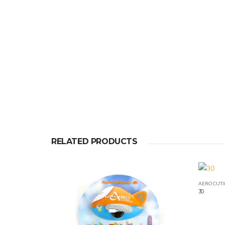
RELATED PRODUCTS
AERO CUTI
30