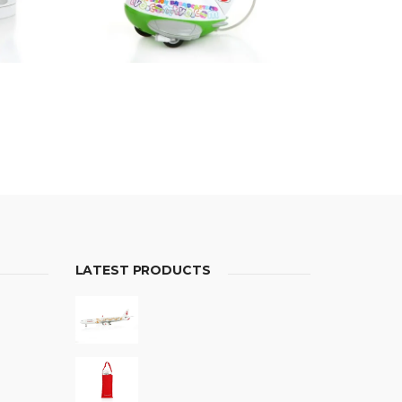
LATEST PRODUCTS