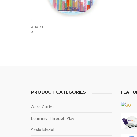
AERO CUTIES
31
PRODUCT CATEGORIES
FEATU
Aero Cuties
Learning Through Play
Scale Model