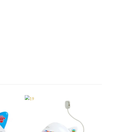
AERO CUTIES
19