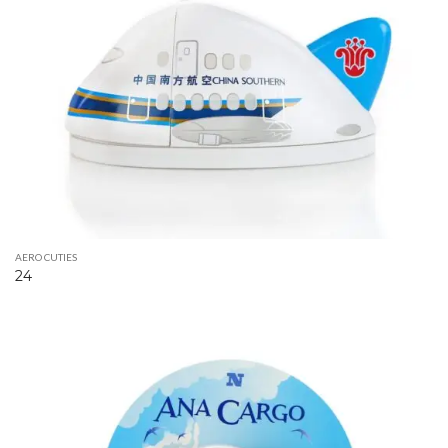
AERO CUTIES
24