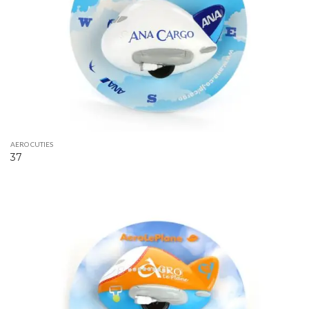
AERO CUTIES
37