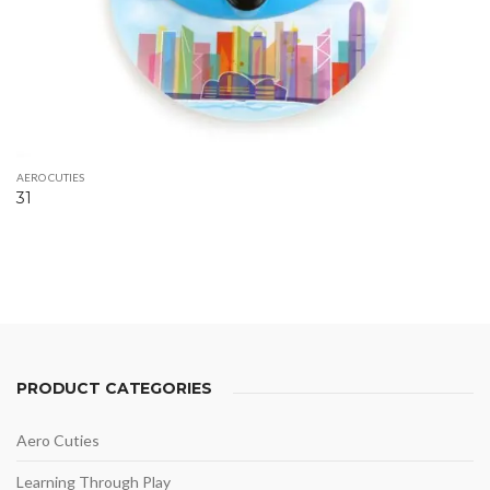
AERO CUTIES
31
PRODUCT CATEGORIES
Aero Cuties
Learning Through Play