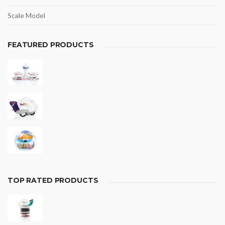
Scale Model
FEATURED PRODUCTS
TOP RATED PRODUCTS