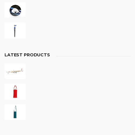
LATEST PRODUCTS