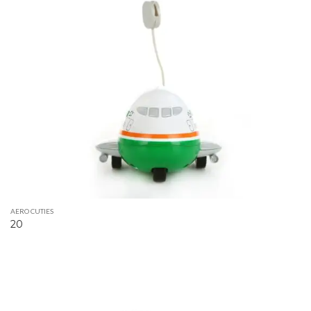
AERO CUTIES
20