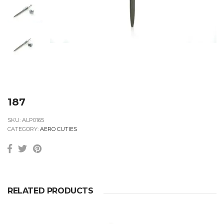
187
SKU:
ALP0165
CATEGORY:
AERO CUTIES
RELATED PRODUCTS