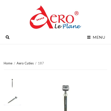
SEARCH
MENU
Home
/
Aero Cuties
/
187