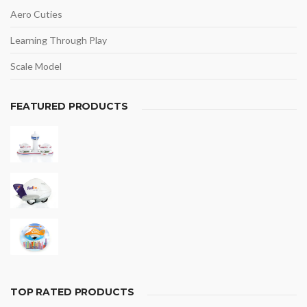
Aero Cuties
Learning Through Play
Scale Model
FEATURED PRODUCTS
TOP RATED PRODUCTS