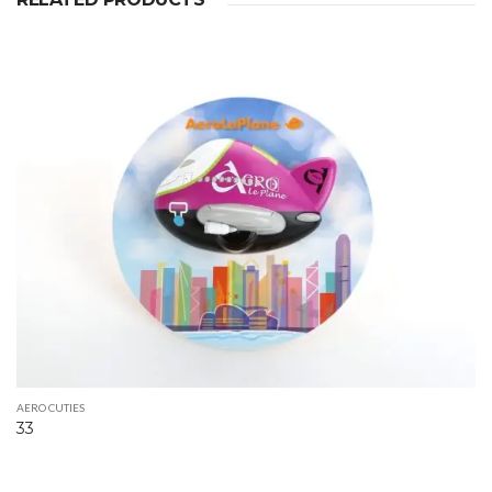
AERO CUTIES
33