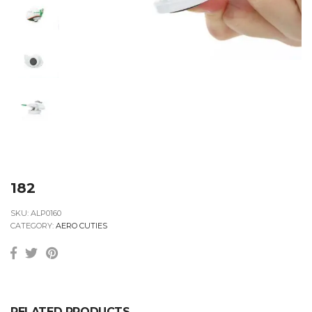
182
SKU:
ALP0160
CATEGORY:
AERO CUTIES
RELATED PRODUCTS