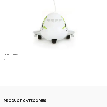
AERO CUTIES
21
PRODUCT CATEGORIES