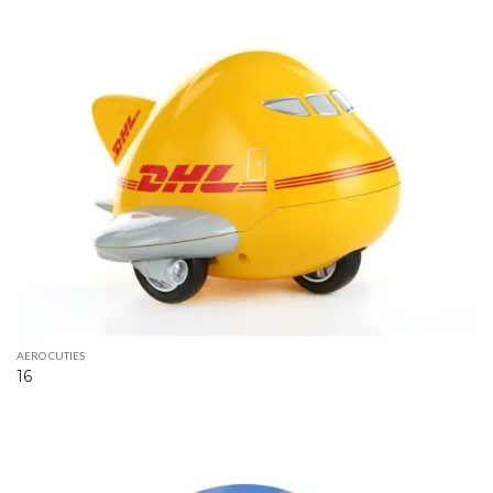
AERO CUTIES
16