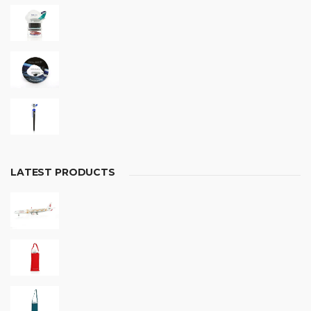
LATEST PRODUCTS