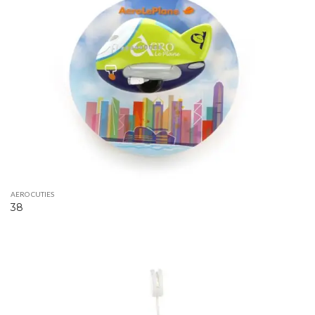
AERO CUTIES
38