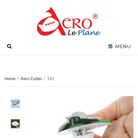
SEARCH
MENU
Home
/
Aero Cuties
/
182