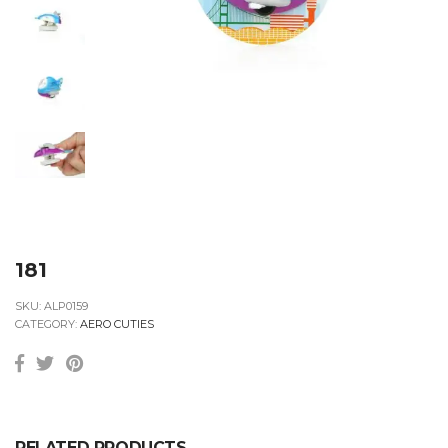
181
SKU:
ALP0159
CATEGORY:
AERO CUTIES
RELATED PRODUCTS