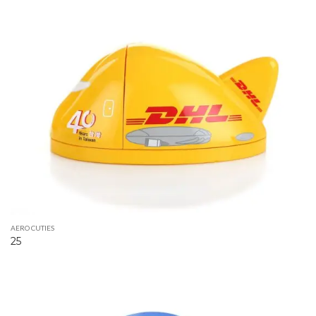
AERO CUTIES
25