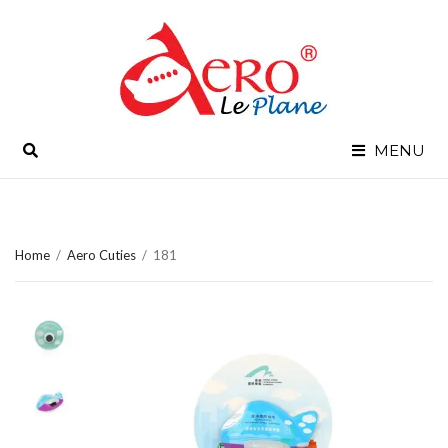
SEARCH
MENU
Home
/
Aero Cuties
/
181