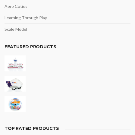
Aero Cuties
Learning Through Play
Scale Model
FEATURED PRODUCTS
TOP RATED PRODUCTS