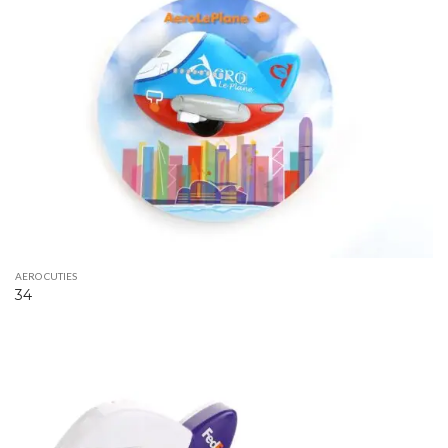
AERO CUTIES
34