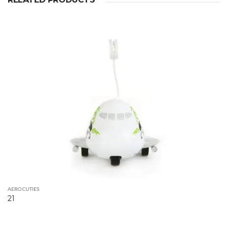
AERO CUTIES
21