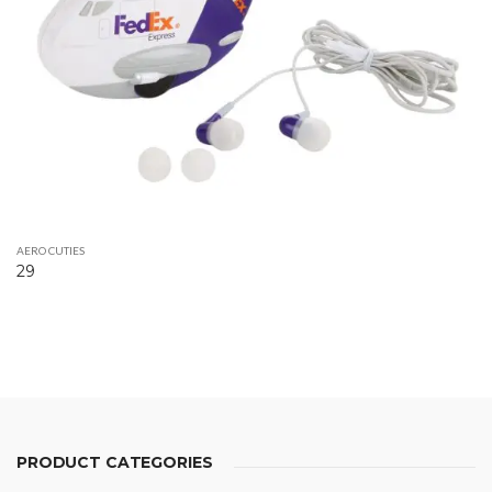
AERO CUTIES
29
PRODUCT CATEGORIES