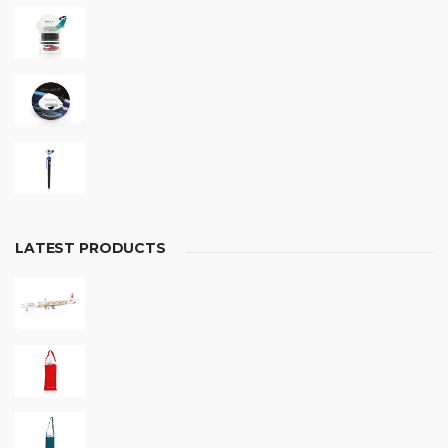
LATEST PRODUCTS