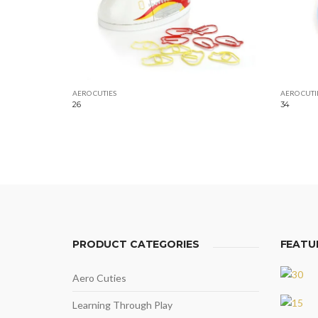
AERO CUTIES
AERO CUTI
26
34
PRODUCT CATEGORIES
FEATU
Aero Cuties
Learning Through Play