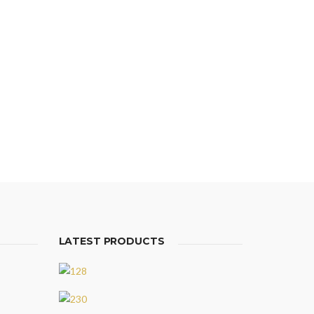
LATEST PRODUCTS