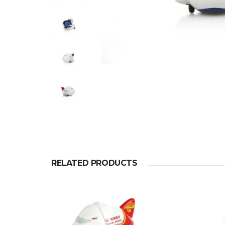
RELATED PRODUCTS