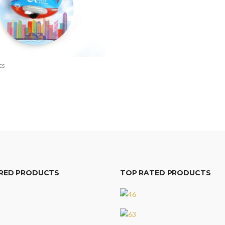
ES
RED PRODUCTS
TOP RATED PRODUCTS