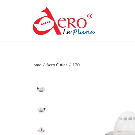
Home
/
Aero Cuties
/
170