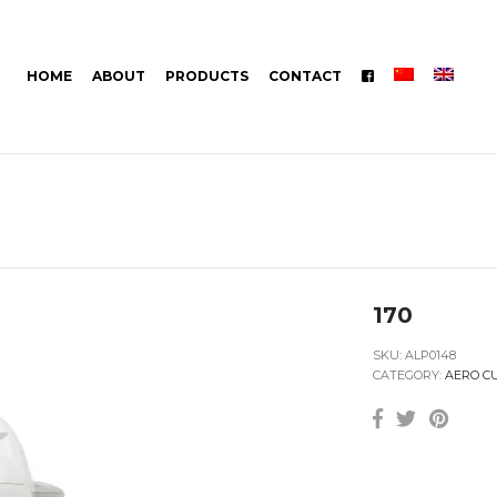
HOME
ABOUT
PRODUCTS
CONTACT
170
SKU:
ALP0148
CATEGORY:
AERO C