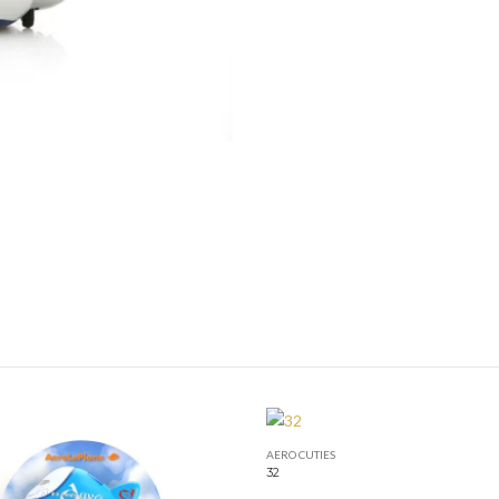
AERO CUTIES
32